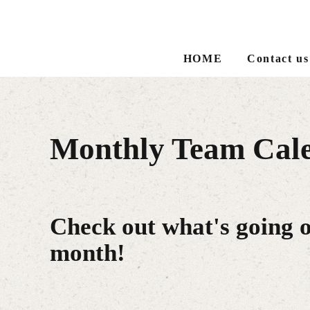
HOME
Contact us
Monthly Team Cal
Check out what's going 
month!