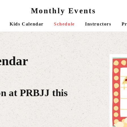
Monthly Events
Kids Calendar
Schedule
Instructors
Pr
endar
on at PRBJJ this