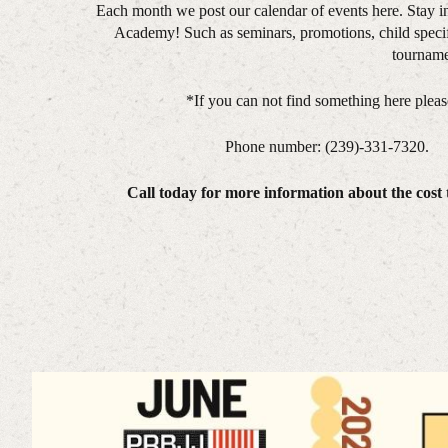
Each month we post our calendar of events here. Stay i
Academy! Such as seminars, promotions, child specif
tourname
*If you can not find something here please 
Phone number: (239)-331-7320
Call today for more information about the cost t