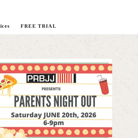
ices
FREE TRIAL