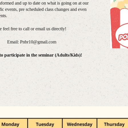
nformed and up to date on what is going on at our
ic events, pre scheduled class changes and even
nts.
feel free to call or email us directly!
. Email: Pnbr10@gmail.com
o participate in the seminar (Adults/Kids)!